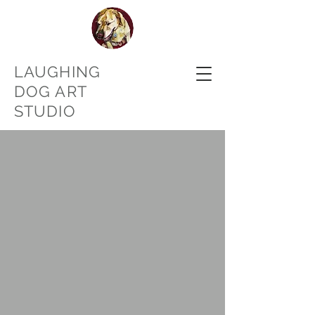
LAUGHING
DOG ART
STUDIO