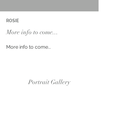
ROSIE
More info to come...
More info to come...
Portrait Gallery