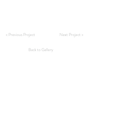
< Previous Project
Next Project >
Back to Gallery