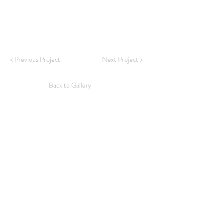
< Previous Project
Next Project >
Back to Gallery