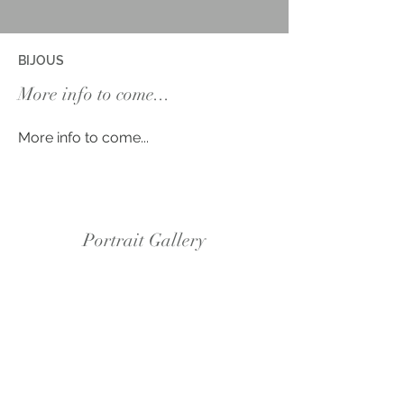
BIJOUS
More info to come...
More info to come...
Portrait Gallery