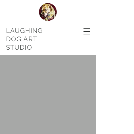
LAUGHING
DOG ART
STUDIO